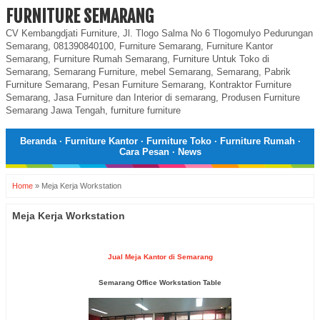
FURNITURE SEMARANG
CV Kembangdjati Furniture, Jl. Tlogo Salma No 6 Tlogomulyo Pedurungan
Semarang, 081390840100, Furniture Semarang, Furniture Kantor
Semarang, Furniture Rumah Semarang, Furniture Untuk Toko di
Semarang, Semarang Furniture, mebel Semarang, Semarang, Pabrik
Furniture Semarang, Pesan Furniture Semarang, Kontraktor Furniture
Semarang, Jasa Furniture dan Interior di semarang, Produsen Furniture
Semarang Jawa Tengah, furniture furniture
Beranda
·
Furniture Kantor
·
Furniture Toko
·
Furniture Rumah
·
Cara Pesan
·
News
Home
»
Meja Kerja Workstation
Meja Kerja Workstation
Jual Meja Kantor di Semarang
Semarang Office Workstation Table