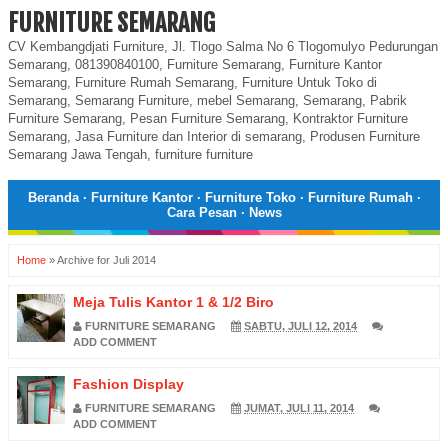
FURNITURE SEMARANG
CV Kembangdjati Furniture, Jl. Tlogo Salma No 6 Tlogomulyo Pedurungan
Semarang, 081390840100, Furniture Semarang, Furniture Kantor
Semarang, Furniture Rumah Semarang, Furniture Untuk Toko di
Semarang, Semarang Furniture, mebel Semarang, Semarang, Pabrik
Furniture Semarang, Pesan Furniture Semarang, Kontraktor Furniture
Semarang, Jasa Furniture dan Interior di semarang, Produsen Furniture
Semarang Jawa Tengah, furniture furniture
Beranda
·
Furniture Kantor
·
Furniture Toko
·
Furniture Rumah
·
Cara Pesan
·
News
Home
»
Archive for Juli 2014
Meja Tulis Kantor 1 & 1/2 Biro
FURNITURE SEMARANG
SABTU, JULI 12, 2014
ADD COMMENT
Fashion Display
FURNITURE SEMARANG
JUMAT, JULI 11, 2014
ADD COMMENT