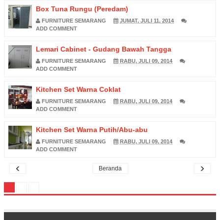
Box Tuna Rungu (Peredam)
FURNITURE SEMARANG
JUMAT, JULI 11, 2014
ADD COMMENT
Lemari Cabinet - Gudang Bawah Tangga
FURNITURE SEMARANG
RABU, JULI 09, 2014
ADD COMMENT
Kitchen Set Warna Coklat
FURNITURE SEMARANG
RABU, JULI 09, 2014
ADD COMMENT
Kitchen Set Warna Putih/Abu-abu
FURNITURE SEMARANG
RABU, JULI 09, 2014
ADD COMMENT
‹
›
Beranda