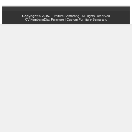
Copyright © 2015.
Furniture Semarang
. All Rights Reserved
CV KembangDjati Furniture
|
Custom Furniture Semarang