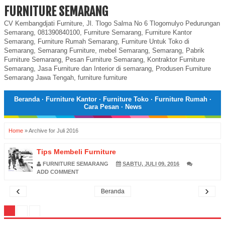
FURNITURE SEMARANG
CV Kembangdjati Furniture, Jl. Tlogo Salma No 6 Tlogomulyo Pedurungan
Semarang, 081390840100, Furniture Semarang, Furniture Kantor
Semarang, Furniture Rumah Semarang, Furniture Untuk Toko di
Semarang, Semarang Furniture, mebel Semarang, Semarang, Pabrik
Furniture Semarang, Pesan Furniture Semarang, Kontraktor Furniture
Semarang, Jasa Furniture dan Interior di semarang, Produsen Furniture
Semarang Jawa Tengah, furniture furniture
Beranda
·
Furniture Kantor
·
Furniture Toko
·
Furniture Rumah
·
Cara Pesan
·
News
Home
»
Archive for Juli 2016
Tips Membeli Furniture
FURNITURE SEMARANG
SABTU, JULI 09, 2016
ADD COMMENT
‹
›
Beranda