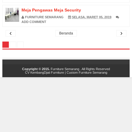
Meja Pengawas Meja Security
FURNITURE SEMARANG
SELASA, MARET 05, 2019
ADD COMMENT
‹
›
Beranda
Copyright © 2015.
Furniture Semarang
. All Rights Reserved
CV KembangDjati Furniture
|
Custom Furniture Semarang