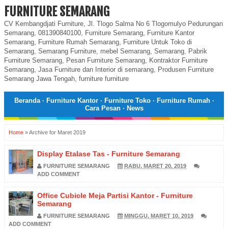
FURNITURE SEMARANG
CV Kembangdjati Furniture, Jl. Tlogo Salma No 6 Tlogomulyo Pedurungan
Semarang, 081390840100, Furniture Semarang, Furniture Kantor
Semarang, Furniture Rumah Semarang, Furniture Untuk Toko di
Semarang, Semarang Furniture, mebel Semarang, Semarang, Pabrik
Furniture Semarang, Pesan Furniture Semarang, Kontraktor Furniture
Semarang, Jasa Furniture dan Interior di semarang, Produsen Furniture
Semarang Jawa Tengah, furniture furniture
Beranda
·
Furniture Kantor
·
Furniture Toko
·
Furniture Rumah
·
Cara Pesan
·
News
Home
»
Archive for Maret 2019
Display Etalase Tas - Furniture Semarang
FURNITURE SEMARANG
RABU, MARET 20, 2019
ADD COMMENT
Office Cubicle Meja Partisi Kantor - Furniture
Semarang
FURNITURE SEMARANG
MINGGU, MARET 10, 2019
ADD COMMENT